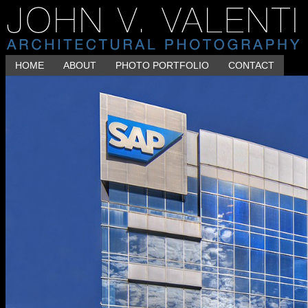
HOME
ABOUT
PHOTO PORTFOLIO
CONTACT