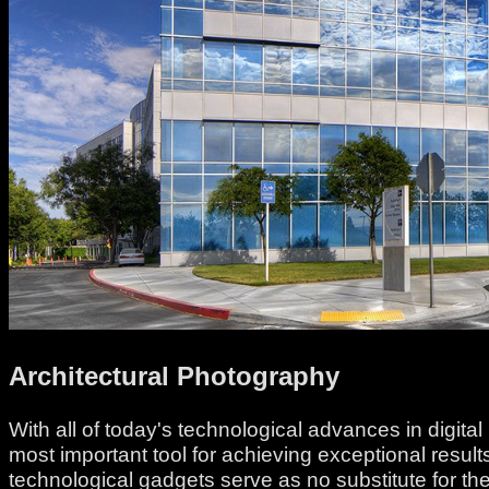
Architectural Photography
With all of today's technological advances in digit
most important tool for achieving exceptional resu
technological gadgets serve as no substitute for th