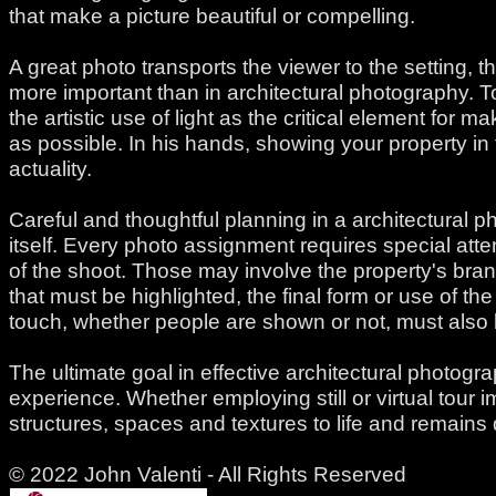
that make a picture beautiful or compelling.
A great photo transports the viewer to the setting,
more important than in architectural photography. T
the artistic use of light as the critical element for 
as possible. In his hands, showing your property in
actuality.
Careful and thoughtful planning in a architectural 
itself. Every photo assignment requires special atten
of the shoot. Those may involve the property's bran
that must be highlighted, the final form or use of 
touch, whether people are shown or not, must also b
The ultimate goal in effective architectural photogra
experience. Whether employing still or virtual tour i
structures, spaces and textures to life and remains 
© 2022 John Valenti - All Rights Reserved